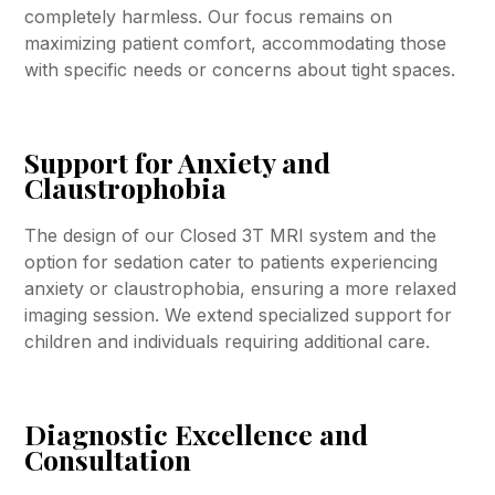
completely harmless. Our focus remains on
maximizing patient comfort, accommodating those
with specific needs or concerns about tight spaces.
Support for Anxiety and
Claustrophobia
The design of our Closed 3T MRI system and the
option for sedation cater to patients experiencing
anxiety or claustrophobia, ensuring a more relaxed
imaging session. We extend specialized support for
children and individuals requiring additional care.
Diagnostic Excellence and
Consultation