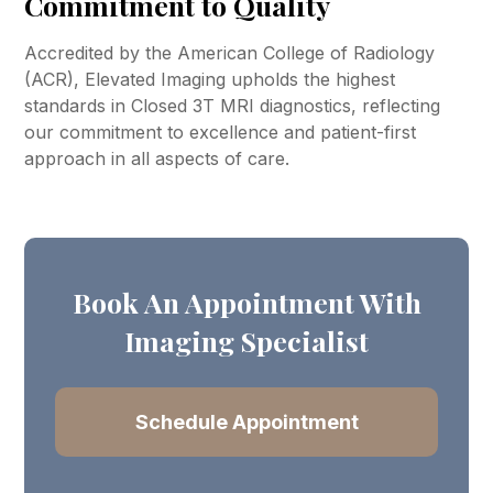
Commitment to Quality
Accredited by the American College of Radiology
(ACR), Elevated Imaging upholds the highest
standards in Closed 3T MRI diagnostics, reflecting
our commitment to excellence and patient-first
approach in all aspects of care.
Book An Appointment With
Imaging Specialist
Schedule Appointment