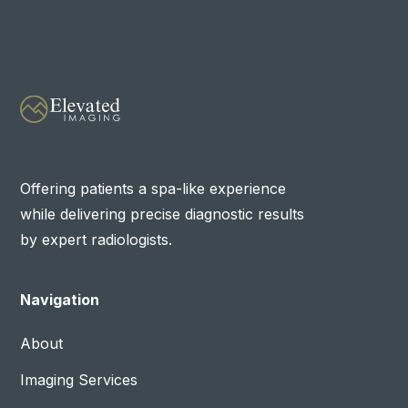
Offering patients a spa-like experience
while delivering precise diagnostic results
by expert radiologists.
Navigation
About
Imaging Services