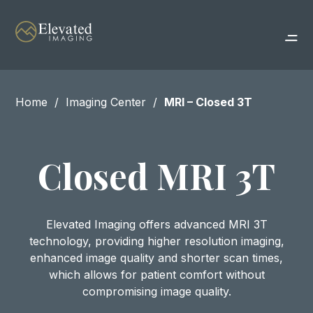
Home
Imaging Center
MRI – Closed 3T
Closed MRI 3T
Elevated Imaging offers advanced MRI 3T
technology, providing higher resolution imaging,
enhanced image quality and shorter scan times,
which allows for patient comfort without
compromising image quality.