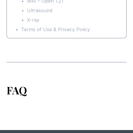
MRI – Open 1.2T
Ultrasound
X-ray
Terms of Use & Privacy Policy
FAQ