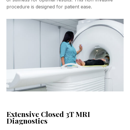
procedure is designed for patient ease.
Extensive Closed 3T MRI
Diagnostics