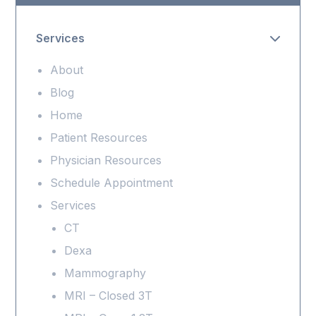
Services
About
Blog
Home
Patient Resources
Physician Resources
Schedule Appointment
Services
CT
Dexa
Mammography
MRI – Closed 3T