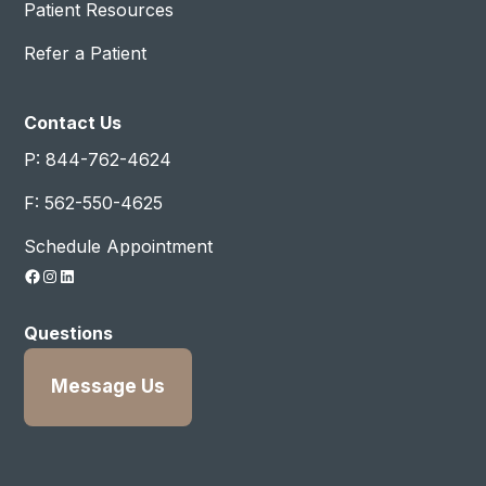
Patient Resources
Refer a Patient
Contact Us
P: 844-762-4624
F: 562-550-4625
Schedule Appointment
Facebook
Instagram
LinkedIn
Questions
Message Us