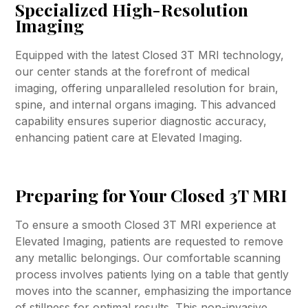
Specialized High-Resolution
Imaging
Equipped with the latest Closed 3T MRI technology,
our center stands at the forefront of medical
imaging, offering unparalleled resolution for brain,
spine, and internal organs imaging. This advanced
capability ensures superior diagnostic accuracy,
enhancing patient care at Elevated Imaging.
Preparing for Your Closed 3T MRI
To ensure a smooth Closed 3T MRI experience at
Elevated Imaging, patients are requested to remove
any metallic belongings. Our comfortable scanning
process involves patients lying on a table that gently
moves into the scanner, emphasizing the importance
of stillness for optimal results. This non-invasive