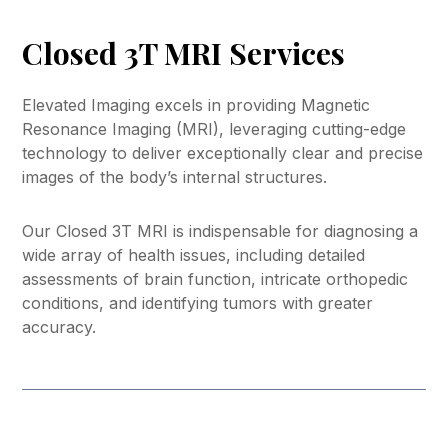
Closed 3T MRI Services
Elevated Imaging excels in providing Magnetic
Resonance Imaging (MRI), leveraging cutting-edge
technology to deliver exceptionally clear and precise
images of the body’s internal structures.
Our Closed 3T MRI is indispensable for diagnosing a
wide array of health issues, including detailed
assessments of brain function, intricate orthopedic
conditions, and identifying tumors with greater
accuracy.