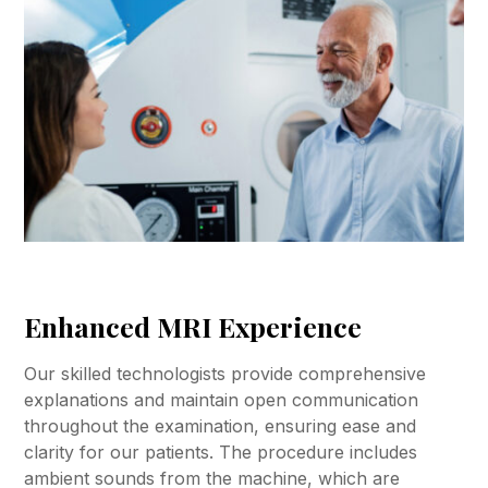
Enhanced MRI Experience
Our skilled technologists provide comprehensive
explanations and maintain open communication
throughout the examination, ensuring ease and
clarity for our patients. The procedure includes
ambient sounds from the machine, which are