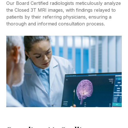
Our Board Certified radiologists meticulously analyze
the Closed 3T MRI images, with findings relayed to
patients by their referring physicians, ensuring a
thorough and informed consultation process.