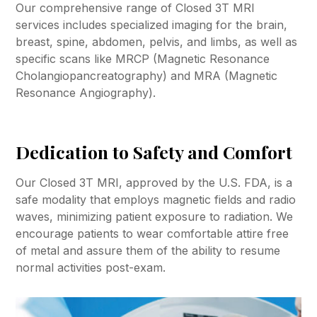
Our comprehensive range of Closed 3T MRI
services includes specialized imaging for the brain,
breast, spine, abdomen, pelvis, and limbs, as well as
specific scans like MRCP (Magnetic Resonance
Cholangiopancreatography) and MRA (Magnetic
Resonance Angiography).
Dedication to Safety and Comfort
Our Closed 3T MRI, approved by the U.S. FDA, is a
safe modality that employs magnetic fields and radio
waves, minimizing patient exposure to radiation. We
encourage patients to wear comfortable attire free
of metal and assure them of the ability to resume
normal activities post-exam.